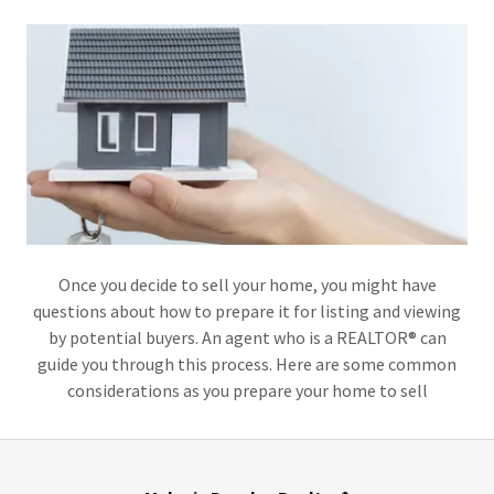
Once you decide to sell your home, you might have
questions about how to prepare it for listing and viewing
by potential buyers. An agent who is a REALTOR® can
guide you through this process. Here are some common
considerations as you prepare your home to sell