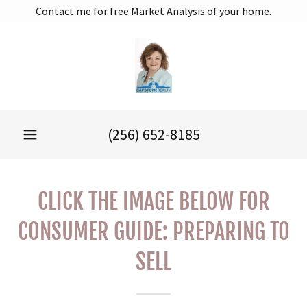
Contact me for free Market Analysis of your home.
(256) 652-8185
CLICK THE IMAGE BELOW FOR
CONSUMER GUIDE: PREPARING TO
SELL