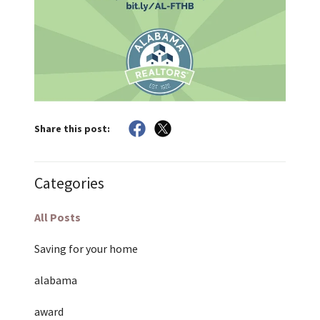
Share this post:
Categories
All Posts
Saving for your home
alabama
award