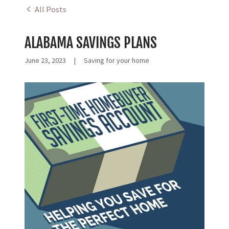
All Posts
ALABAMA SAVINGS PLANS
June 23, 2023
|
Saving for your home