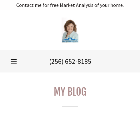
Contact me for free Market Analysis of your home.
(256) 652-8185
MY BLOG