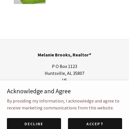
Melanie Brooks, Realtor®
P O Box 1123
Huntsville, AL 35807
US
Acknowledge and Agree
(256) 652-8185
By providing my information, I acknowledge and agree to
Copyright © 2018 Melanie Brooks, Realtor® - All Rights Reserved.
receive marketing communications from this website.
Powered by
DECLINE
ACCEPT