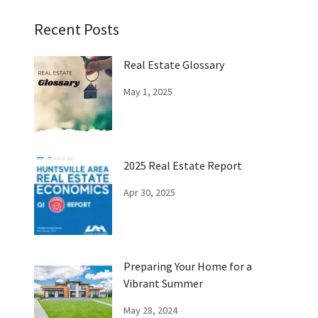
Recent Posts
Real Estate Glossary
May 1, 2025
2025 Real Estate Report
Apr 30, 2025
Preparing Your Home for a
Vibrant Summer
May 28, 2024