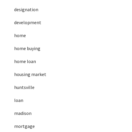
designation
development
home
home buying
home loan
housing market
huntsville
loan
madison
mortgage