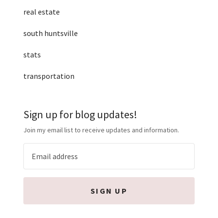
real estate
south huntsville
stats
transportation
Sign up for blog updates!
Join my email list to receive updates and information.
SIGN UP